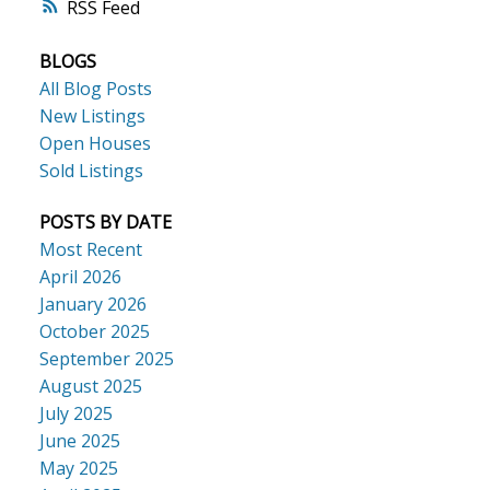
RSS
BLOGS
All Blog Posts
New Listings
Open Houses
Sold Listings
POSTS BY DATE
Most Recent
April 2026
January 2026
October 2025
September 2025
August 2025
July 2025
June 2025
May 2025