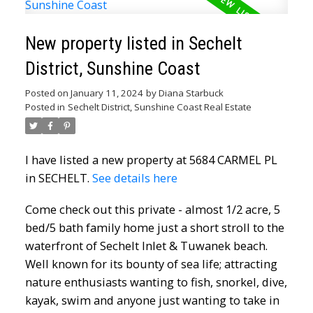
New property listed in Sechelt
District, Sunshine Coast
Posted on
January 11, 2024
by
Diana Starbuck
Posted in
Sechelt District, Sunshine Coast Real Estate
I have listed a new property at 5684 CARMEL PL
in SECHELT.
See details here
Come check out this private - almost 1/2 acre, 5
bed/5 bath family home just a short stroll to the
waterfront of Sechelt Inlet & Tuwanek beach.
Well known for its bounty of sea life; attracting
nature enthusiasts wanting to fish, snorkel, dive,
kayak, swim and anyone just wanting to take in