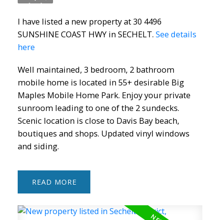
I have listed a new property at 30 4496
SUNSHINE COAST HWY in SECHELT.
See details
ACTIVE
SOLD
here
Well maintained, 3 bedroom, 2 bathroom
mobile home is located in 55+ desirable Big
Maples Mobile Home Park. Enjoy your private
sunroom leading to one of the 2 sundecks.
Scenic location is close to Davis Bay beach,
boutiques and shops. Updated vinyl windows
and siding.
READ