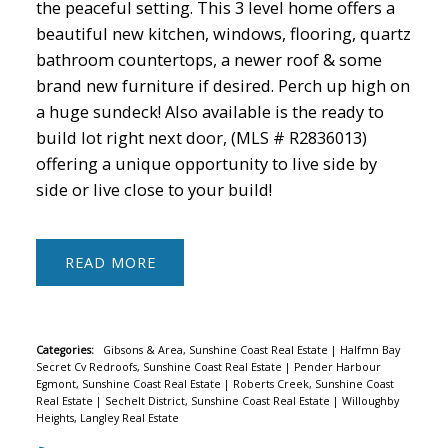
the peaceful setting. This 3 level home offers a
beautiful new kitchen, windows, flooring, quartz
bathroom countertops, a newer roof & some
brand new furniture if desired. Perch up high on
a huge sundeck! Also available is the ready to
build lot right next door, (MLS # R2836013)
offering a unique opportunity to live side by
side or live close to your build!
READ
Categories:
Gibsons & Area, Sunshine Coast Real Estate
|
Halfmn Bay
Secret Cv Redroofs, Sunshine Coast Real Estate
|
Pender Harbour
Egmont, Sunshine Coast Real Estate
|
Roberts Creek, Sunshine Coast
Real Estate
|
Sechelt District, Sunshine Coast Real Estate
|
Willoughby
Heights, Langley Real Estate