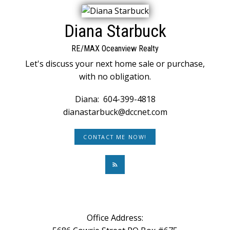
Diana Starbuck
RE/MAX Oceanview Realty
Let's discuss your next home sale or purchase,
with no obligation.
Diana:
604-399-4818
dianastarbuck@dccnet.com
CONTACT ME NOW!
Office Address: