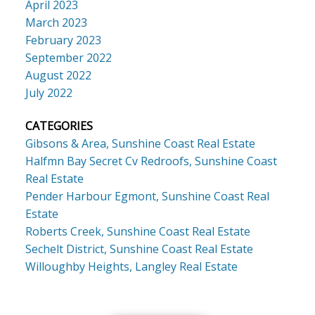
April 2023
March 2023
February 2023
September 2022
August 2022
July 2022
CATEGORIES
Gibsons & Area, Sunshine Coast Real Estate
Halfmn Bay Secret Cv Redroofs, Sunshine Coast
Real Estate
Pender Harbour Egmont, Sunshine Coast Real
Estate
Roberts Creek, Sunshine Coast Real Estate
Sechelt District, Sunshine Coast Real Estate
Willoughby Heights, Langley Real Estate