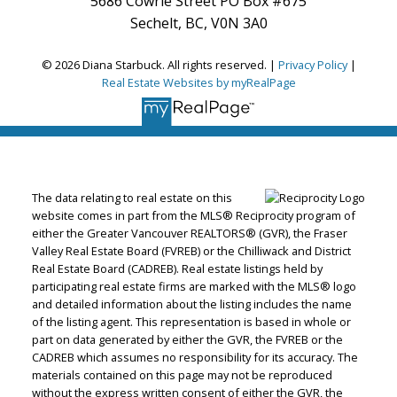
5686 Cowrie Street PO Box #675
Sechelt, BC, V0N 3A0
© 2026 Diana Starbuck. All rights reserved. |
Privacy Policy
|
Real Estate Websites by myRealPage
The data relating to real estate on this
website comes in part from the MLS® Reciprocity program of
either the Greater Vancouver REALTORS® (GVR), the Fraser
Valley Real Estate Board (FVREB) or the Chilliwack and District
Real Estate Board (CADREB). Real estate listings held by
participating real estate firms are marked with the MLS® logo
and detailed information about the listing includes the name
of the listing agent. This representation is based in whole or
part on data generated by either the GVR, the FVREB or the
CADREB which assumes no responsibility for its accuracy. The
materials contained on this page may not be reproduced
without the express written consent of either the GVR, the