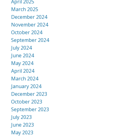
April 2025
March 2025
December 2024
November 2024
October 2024
September 2024
July 2024
June 2024
May 2024
April 2024
March 2024
January 2024
December 2023
October 2023
September 2023
July 2023
June 2023
May 2023