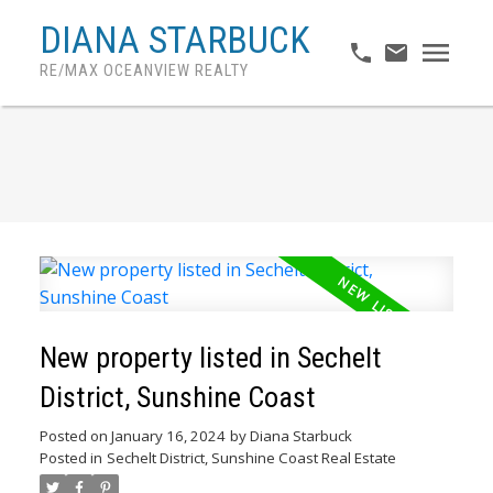
DIANA STARBUCK
RE/MAX OCEANVIEW REALTY
New property listed in Sechelt
District, Sunshine Coast
Posted on
January 16, 2024
by
Diana Starbuck
Posted in
Sechelt District, Sunshine Coast Real Estate