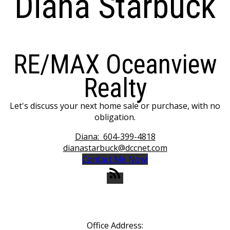
Diana Starbuck
RE/MAX Oceanview
Realty
Let's discuss your next home sale or purchase, with no
obligation.
Diana:
604-399-4818
dianastarbuck@dccnet.com
Contact Me Now!
Office Address: