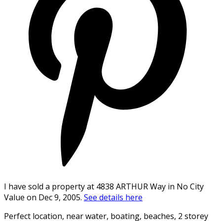
I have sold a property at 4838 ARTHUR Way in No City
Value on Dec 9, 2005.
See details here
Perfect location, near water, boating, beaches, 2 storey