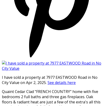
I have sold a property at 7977 EASTWOOD Road in No
City Value on Apr 2, 2025.
See details here
Quaint Cedar Clad "FRENCH COUNTRY" home with five
bedrooms 2 full baths and three gas fireplaces. Oak
floors & radiant heat are just a few of the extra's all this