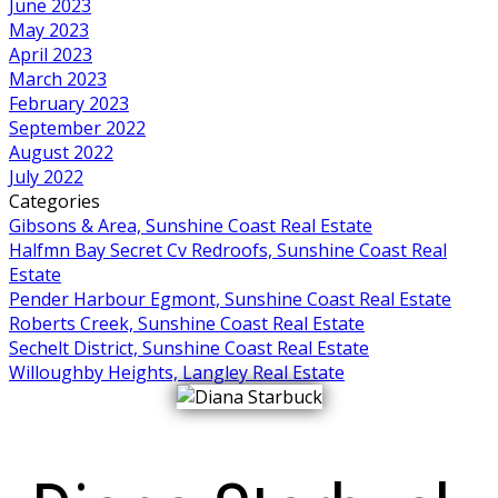
June 2023
May 2023
April 2023
March 2023
February 2023
September 2022
August 2022
July 2022
Categories
Gibsons & Area, Sunshine Coast Real Estate
Halfmn Bay Secret Cv Redroofs, Sunshine Coast Real
Estate
Pender Harbour Egmont, Sunshine Coast Real Estate
Roberts Creek, Sunshine Coast Real Estate
Sechelt District, Sunshine Coast Real Estate
Willoughby Heights, Langley Real Estate