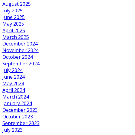
August 2025
July 2025
June 2025
May 2025
April 2025
March 2025
December 2024
November 2024
October 2024
September 2024
July 2024
June 2024
May 2024
April 2024
March 2024
January 2024
December 2023
October 2023
September 2023
July 2023