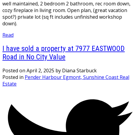
well maintained, 2 bedroom 2 bathroom, rec room down,
cozy fireplace in living room. Open plan, (great vacation
spot?) private lot (sq ft includes unfinished workshop
down).
Read
I have sold a property at 7977 EASTWOOD
Road in No City Value
Posted on
April 2, 2025
by
Diana Starbuck
Posted in
Pender Harbour Egmont, Sunshine Coast Real
Estate