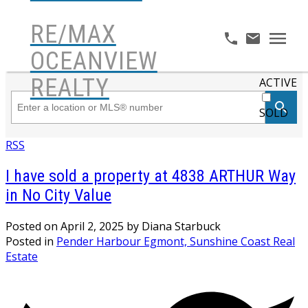
RE/MAX
OCEANVIEW
REALTY
ACTIVE
SOLD
RSS
I have sold a property at 4838 ARTHUR Way
in No City Value
Posted on
April 2, 2025
by
Diana Starbuck
Posted in
Pender Harbour Egmont, Sunshine Coast Real
Estate