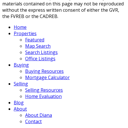
materials contained on this page may not be reproduced
without the express written consent of either the GVR,
the FVREB or the CADREB.
Home
Properties
Featured
Map Search
Search Listings
Office Listings
Buying
Buying Resources
Mortgage Calculator
Selling
Selling Resources
Home Evaluation
Blog
About
About Diana
Contact