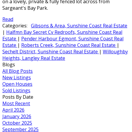
on a lovely, private & fully fenced lot across from
Sargeant's Bay Park.
Read
Categories:
Gibsons & Area, Sunshine Coast Real Estate
|
Halfmn Bay Secret Cv Redroofs, Sunshine Coast Real
Estate
|
Pender Harbour Egmont, Sunshine Coast Real
Estate
|
Roberts Creek, Sunshine Coast Real Estate
|
Sechelt District, Sunshine Coast Real Estate
|
Willoughby
Heights, Langley Real Estate
Blogs
All Blog Posts
New Listings
Open Houses
Sold Listings
Posts By Date
Most Recent
April 2026
January 2026
October 2025
September 2025