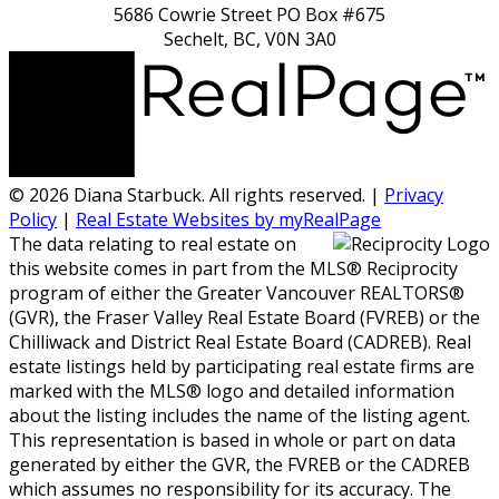
5686 Cowrie Street PO Box #675
Sechelt, BC, V0N 3A0
© 2026 Diana Starbuck. All rights reserved. |
Privacy
Policy
|
Real Estate Websites by myRealPage
The data relating to real estate on
this website comes in part from the MLS® Reciprocity
program of either the Greater Vancouver REALTORS®
(GVR), the Fraser Valley Real Estate Board (FVREB) or the
Chilliwack and District Real Estate Board (CADREB). Real
estate listings held by participating real estate firms are
marked with the MLS® logo and detailed information
about the listing includes the name of the listing agent.
This representation is based in whole or part on data
generated by either the GVR, the FVREB or the CADREB
which assumes no responsibility for its accuracy. The