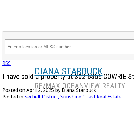
RSS
DIANA STARBUCK
I have sold a property at 302 5855 COWRIE St
RE/MAX OCEANVIEW REALTY
Posted on
April 2, 2025
by
Diana Starbuck
Posted in
Sechelt District, Sunshine Coast Real Estate