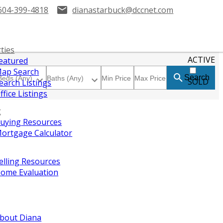
604-399-4818
dianastarbuck@dccnet.com
ties
ACTIVE
eatured
ap Search
Search
SOLD
earch Listings
ffice Listings
g
uying Resources
ortgage Calculator
elling Resources
ome Evaluation
bout Diana