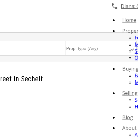
Diana:
Home
Proper
F
M
S
O
Buyin
B
reet in Sechelt
M
Selling
S
H
Blog
About
A