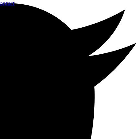
ontact