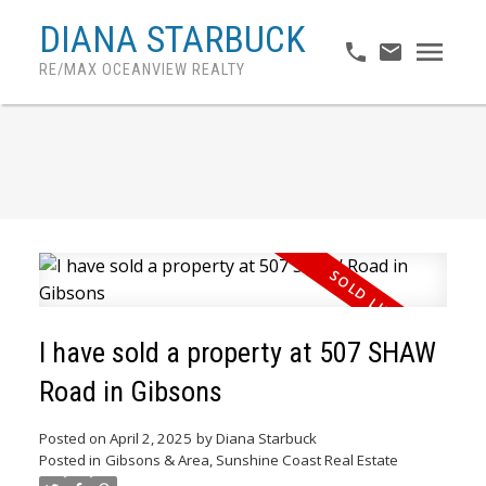
DIANA STARBUCK
RE/MAX OCEANVIEW REALTY
I have sold a property at 507 SHAW
Road in Gibsons
Posted on
April 2, 2025
by
Diana Starbuck
ACTIVE
SOLD
Posted in
Gibsons & Area, Sunshine Coast Real Estate