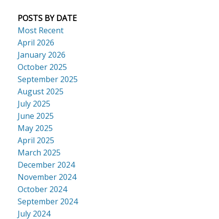
POSTS BY DATE
Most Recent
April 2026
January 2026
October 2025
September 2025
August 2025
July 2025
June 2025
May 2025
April 2025
March 2025
December 2024
November 2024
October 2024
September 2024
July 2024