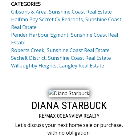
CATEGORIES
Gibsons & Area, Sunshine Coast Real Estate
Halfmn Bay Secret Cv Redroofs, Sunshine Coast
Real Estate
Pender Harbour Egmont, Sunshine Coast Real
Estate
Roberts Creek, Sunshine Coast Real Estate
Sechelt District, Sunshine Coast Real Estate
Willoughby Heights, Langley Real Estate
DIANA STARBUCK
RE/MAX OCEANVIEW REALTY
Let's discuss your next home sale or purchase,
with no obligation.