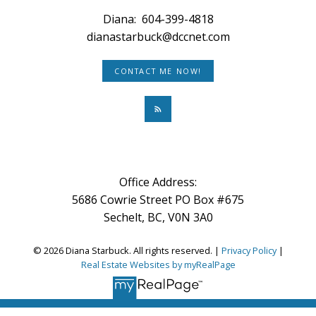
Diana:
604-399-4818
dianastarbuck@dccnet.com
CONTACT ME NOW!
Office Address:
5686 Cowrie Street PO Box #675
Sechelt, BC, V0N 3A0
© 2026 Diana Starbuck. All rights reserved. |
Privacy Policy
|
Real Estate Websites by myRealPage