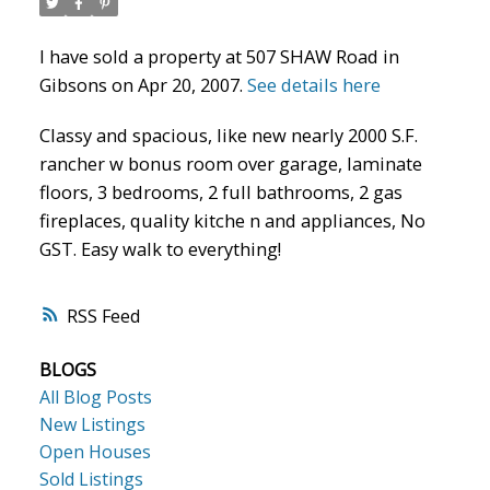
I have sold a property at 507 SHAW Road in
Gibsons on Apr 20, 2007.
See details here
Classy and spacious, like new nearly 2000 S.F.
rancher w bonus room over garage, laminate
floors, 3 bedrooms, 2 full bathrooms, 2 gas
fireplaces, quality kitche n and appliances, No
GST. Easy walk to everything!
RSS
BLOGS
All Blog Posts
New Listings
Open Houses
Sold Listings