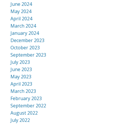
June 2024
May 2024
April 2024
March 2024
January 2024
December 2023
October 2023
September 2023
July 2023
June 2023
May 2023
April 2023
March 2023
February 2023
September 2022
August 2022
July 2022