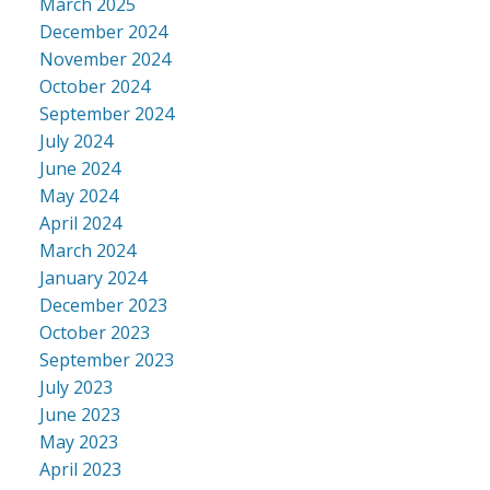
March 2025
December 2024
November 2024
October 2024
September 2024
July 2024
June 2024
May 2024
April 2024
March 2024
January 2024
December 2023
October 2023
September 2023
July 2023
June 2023
May 2023
April 2023