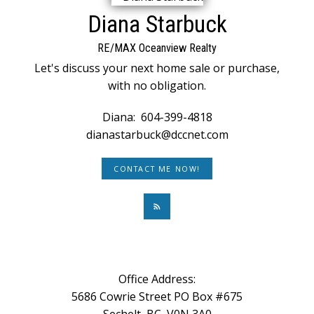
Diana Starbuck
RE/MAX Oceanview Realty
Let's discuss your next home sale or purchase,
with no obligation.
Diana:
604-399-4818
dianastarbuck@dccnet.com
CONTACT ME NOW!
Office Address:
5686 Cowrie Street PO Box #675
Sechelt, BC, V0N 3A0