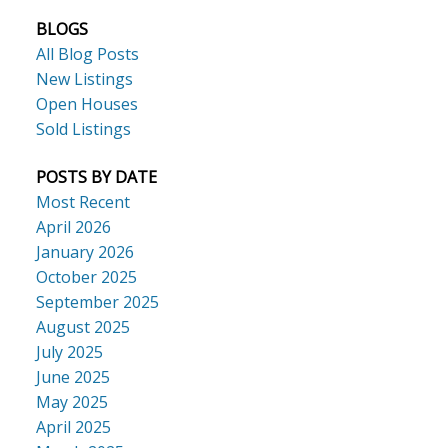
BLOGS
All Blog Posts
New Listings
Open Houses
Sold Listings
POSTS BY DATE
Most Recent
April 2026
January 2026
October 2025
September 2025
August 2025
July 2025
June 2025
May 2025
April 2025