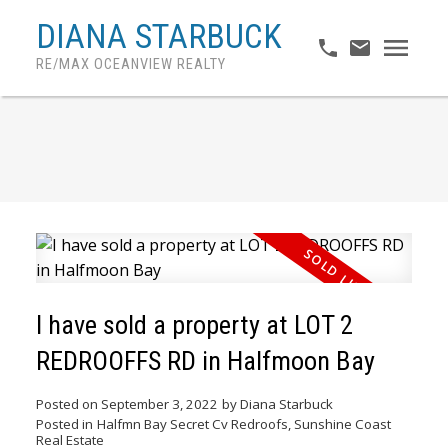
DIANA STARBUCK
RE/MAX OCEANVIEW REALTY
I have sold a property at LOT 2
REDROOFFS RD in Halfmoon Bay
Posted on
September 3, 2022
by
Diana Starbuck
Posted in
Halfmn Bay Secret Cv Redroofs, Sunshine Coast
ACTIVE
SOLD
Real Estate