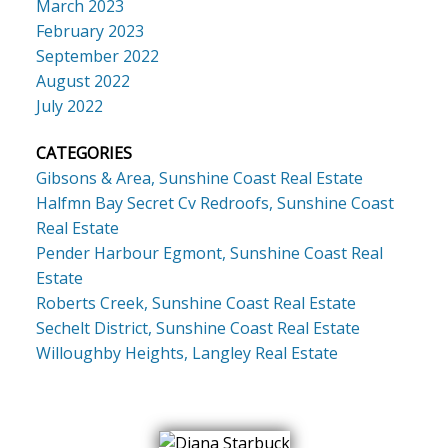
March 2023
February 2023
September 2022
August 2022
July 2022
CATEGORIES
Gibsons & Area, Sunshine Coast Real Estate
Halfmn Bay Secret Cv Redroofs, Sunshine Coast
Real Estate
Pender Harbour Egmont, Sunshine Coast Real
Estate
Roberts Creek, Sunshine Coast Real Estate
Sechelt District, Sunshine Coast Real Estate
Willoughby Heights, Langley Real Estate