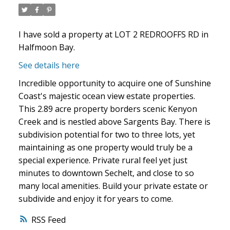
I have sold a property at LOT 2 REDROOFFS RD in
Halfmoon Bay.
See details here
Incredible opportunity to acquire one of Sunshine
Coast's majestic ocean view estate properties.
This 2.89 acre property borders scenic Kenyon
Creek and is nestled above Sargents Bay. There is
subdivision potential for two to three lots, yet
maintaining as one property would truly be a
special experience. Private rural feel yet just
minutes to downtown Sechelt, and close to so
many local amenities. Build your private estate or
subdivide and enjoy it for years to come.
RSS