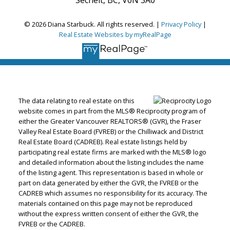
© 2026 Diana Starbuck. All rights reserved. |
Privacy Policy
|
Real Estate Websites by myRealPage
The data relating to real estate on this
website comes in part from the MLS® Reciprocity program of
either the Greater Vancouver REALTORS® (GVR), the Fraser
Valley Real Estate Board (FVREB) or the Chilliwack and District
Real Estate Board (CADREB). Real estate listings held by
participating real estate firms are marked with the MLS® logo
and detailed information about the listing includes the name
of the listing agent. This representation is based in whole or
part on data generated by either the GVR, the FVREB or the
CADREB which assumes no responsibility for its accuracy. The
materials contained on this page may not be reproduced
without the express written consent of either the GVR, the
FVREB or the CADREB.