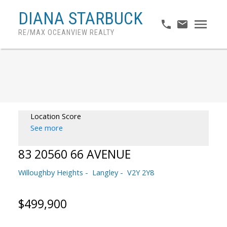
DIANA STARBUCK
RE/MAX OCEANVIEW REALTY
Location Score
See more
83 20560 66 AVENUE
Willoughby Heights
Langley
V2Y 2Y8
$499,900