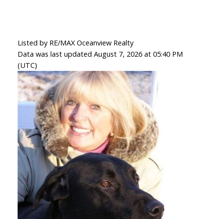
Listed by RE/MAX Oceanview Realty
Data was last updated August 7, 2026 at 05:40 PM
(UTC)