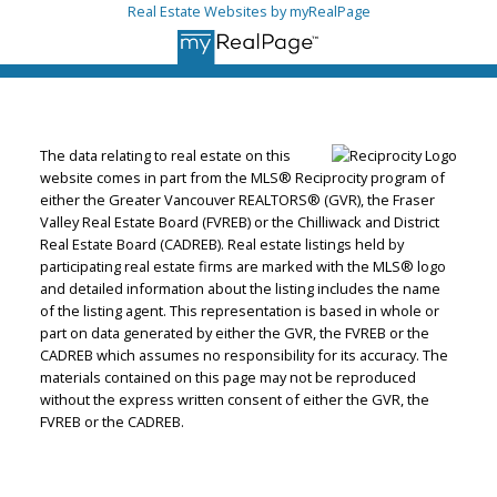
Real Estate Websites by myRealPage
The data relating to real estate on this
website comes in part from the MLS® Reciprocity program of
either the Greater Vancouver REALTORS® (GVR), the Fraser
Valley Real Estate Board (FVREB) or the Chilliwack and District
Real Estate Board (CADREB). Real estate listings held by
participating real estate firms are marked with the MLS® logo
and detailed information about the listing includes the name
of the listing agent. This representation is based in whole or
part on data generated by either the GVR, the FVREB or the
CADREB which assumes no responsibility for its accuracy. The
materials contained on this page may not be reproduced
without the express written consent of either the GVR, the
FVREB or the CADREB.