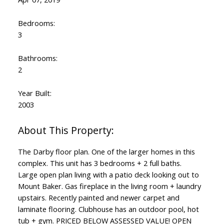
Bedrooms:
3
Bathrooms:
2
Year Built:
2003
The Darby floor plan. One of the larger homes in this
complex. This unit has 3 bedrooms + 2 full baths.
Large open plan living with a patio deck looking out to
Mount Baker. Gas fireplace in the living room + laundry
upstairs. Recently painted and newer carpet and
laminate flooring. Clubhouse has an outdoor pool, hot
tub + gym. PRICED BELOW ASSESSED VALUE! OPEN