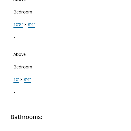
Bedroom
10'8"
×
8'4"
-
Above
Bedroom
10'
×
8'4"
-
Bathrooms: