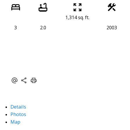
1,314 sq. ft.
3
2.0
2003
Details
Photos
Map