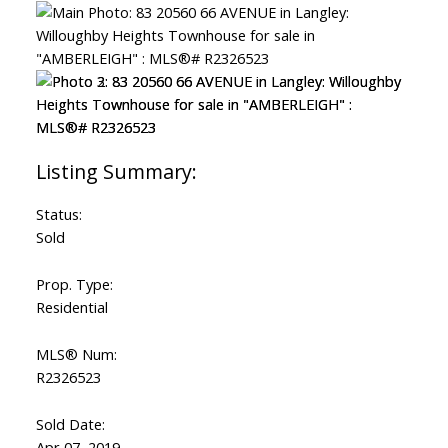
ACTIVE
SOLD
Status:
Sold
Prop. Type:
Residential
MLS® Num:
R2326523
Sold Date:
Apr 07, 2019