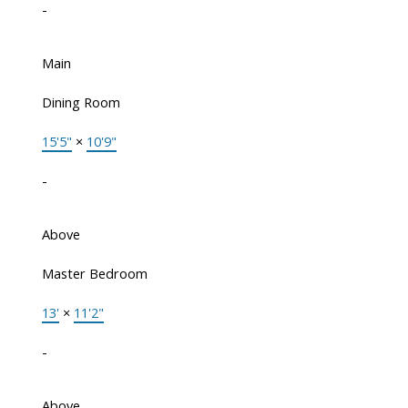
-
Main
Dining Room
15'5"
×
10'9"
-
Above
Master Bedroom
13'
×
11'2"
-
Above