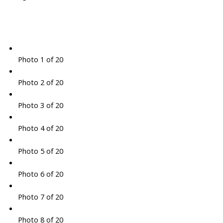
Photo 1 of 20
Photo 2 of 20
Photo 3 of 20
Photo 4 of 20
Photo 5 of 20
Photo 6 of 20
Photo 7 of 20
Photo 8 of 20