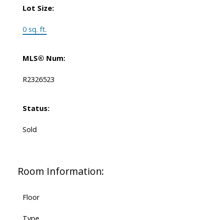
Lot Size:
0 sq. ft.
MLS® Num:
R2326523
Status:
Sold
Room Information:
Floor
Type