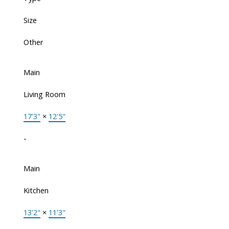
Size
Other
Main
Living Room
17'3"
×
12'5"
-
Main
Kitchen
13'2"
×
11'3"