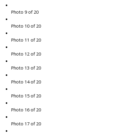
Photo 9 of 20
Photo 10 of 20
Photo 11 of 20
Photo 12 of 20
Photo 13 of 20
Photo 14 of 20
Photo 15 of 20
Photo 16 of 20
Photo 17 of 20