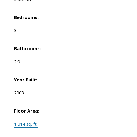
Bedrooms:
3
Bathrooms:
2.0
Year Built:
2003
Floor Area:
1,314 sq. ft.