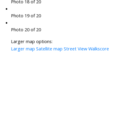
Photo 18 of 20
Photo 19 of 20
Photo 20 of 20
Larger map options:
Larger map
Satellite map
Street View
Walkscore