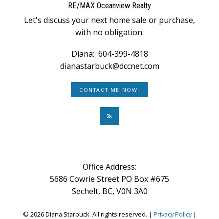
RE/MAX Oceanview Realty
Let's discuss your next home sale or purchase,
with no obligation.
Diana:
604-399-4818
dianastarbuck@dccnet.com
CONTACT ME NOW!
Office Address:
5686 Cowrie Street PO Box #675
Sechelt, BC, V0N 3A0
© 2026 Diana Starbuck. All rights reserved. |
Privacy Policy
|