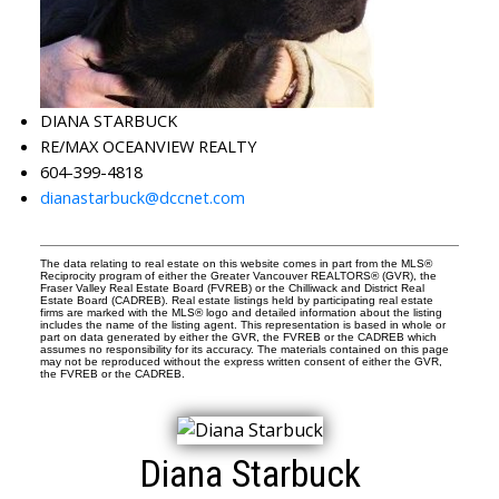
DIANA STARBUCK
RE/MAX OCEANVIEW REALTY
604-399-4818
dianastarbuck@dccnet.com
The data relating to real estate on this website comes in part from the MLS®
Reciprocity program of either the Greater Vancouver REALTORS® (GVR), the
Fraser Valley Real Estate Board (FVREB) or the Chilliwack and District Real
Estate Board (CADREB). Real estate listings held by participating real estate
firms are marked with the MLS® logo and detailed information about the listing
includes the name of the listing agent. This representation is based in whole or
part on data generated by either the GVR, the FVREB or the CADREB which
assumes no responsibility for its accuracy. The materials contained on this page
may not be reproduced without the express written consent of either the GVR,
the FVREB or the CADREB.
Diana Starbuck