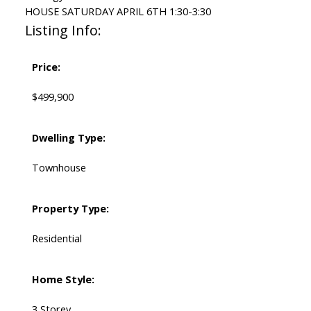
HOUSE SATURDAY APRIL 6TH 1:30-3:30
Listing Info:
Price:
$499,900
Dwelling Type:
Townhouse
Property Type:
Residential
Home Style:
3 Storey