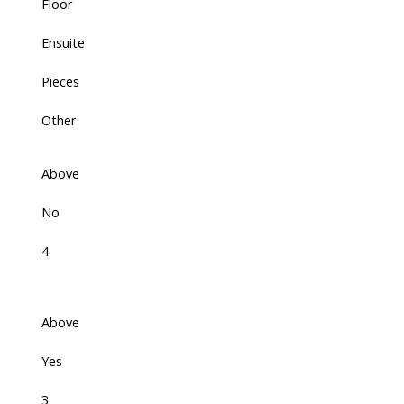
Floor
Ensuite
Pieces
Other
Above
No
4
Above
Yes
3