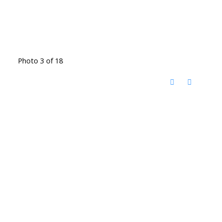
Photo 3 of 18