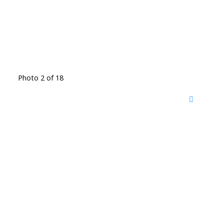
Photo 2 of 18