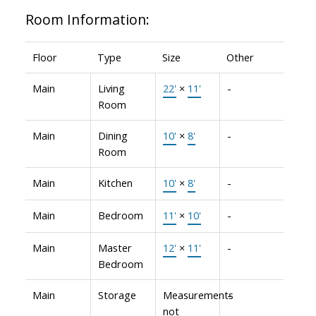
Room Information:
Floor
Type
Size
Other
Main
Living
22'
×
11'
-
Room
Main
Dining
10'
×
8'
-
Room
Main
Kitchen
10'
×
8'
-
Main
Bedroom
11'
×
10'
-
Main
Master
12'
×
11'
-
Bedroom
Main
Storage
Measurements
-
not