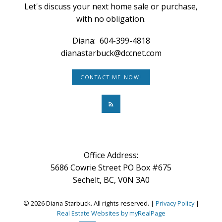
Let's discuss your next home sale or purchase,
with no obligation.
Diana:
604-399-4818
dianastarbuck@dccnet.com
CONTACT ME NOW!
Office Address:
5686 Cowrie Street PO Box #675
Sechelt, BC, V0N 3A0
© 2026 Diana Starbuck. All rights reserved. |
Privacy Policy
|
Real Estate Websites by myRealPage