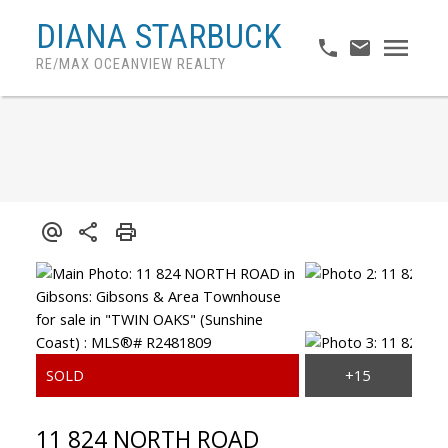
DIANA STARBUCK
RE/MAX OCEANVIEW REALTY
11 824 NORTH ROAD