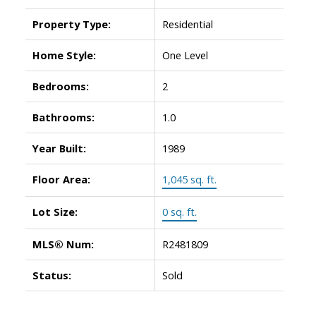
Property Type:
Residential
ACTIVE
SOLD
Home Style:
One Level
Bedrooms:
2
Bathrooms:
1.0
Year Built:
1989
Floor Area:
1,045 sq. ft.
Lot Size:
0 sq. ft.
MLS® Num:
R2481809
Status:
Sold