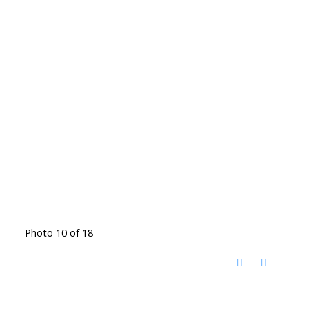
Photo 10 of 18