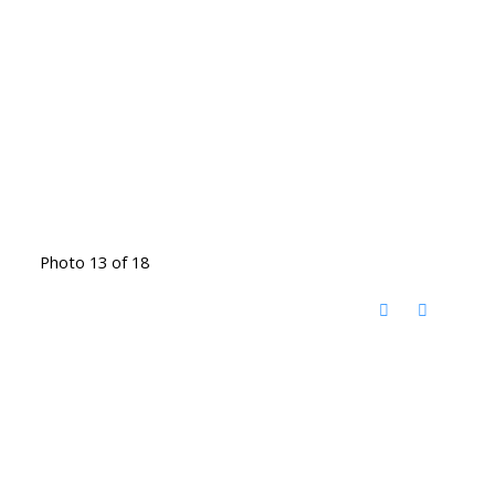
Photo 13 of 18