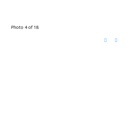
Photo 4 of 18