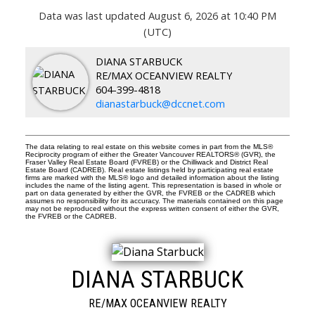
Data was last updated August 6, 2026 at 10:40 PM
(UTC)
DIANA STARBUCK
RE/MAX OCEANVIEW REALTY
604-399-4818
dianastarbuck@dccnet.com
The data relating to real estate on this website comes in part from the MLS®
Reciprocity program of either the Greater Vancouver REALTORS® (GVR), the
Fraser Valley Real Estate Board (FVREB) or the Chilliwack and District Real
Estate Board (CADREB). Real estate listings held by participating real estate
firms are marked with the MLS® logo and detailed information about the listing
includes the name of the listing agent. This representation is based in whole or
part on data generated by either the GVR, the FVREB or the CADREB which
assumes no responsibility for its accuracy. The materials contained on this page
may not be reproduced without the express written consent of either the GVR,
the FVREB or the CADREB.
DIANA STARBUCK
RE/MAX OCEANVIEW REALTY