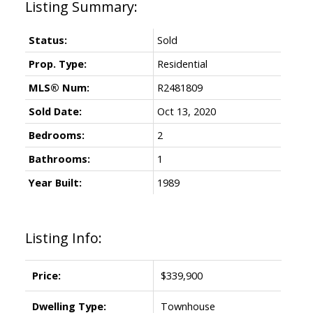
Status:
Sold
Prop. Type:
Residential
MLS® Num:
R2481809
Sold Date:
Oct 13, 2020
Bedrooms:
2
Bathrooms:
1
Year Built:
1989
Listing Info:
Price:
$339,900
Dwelling Type:
Townhouse