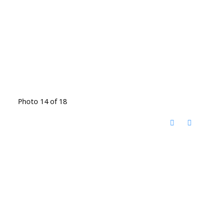
Photo 14 of 18