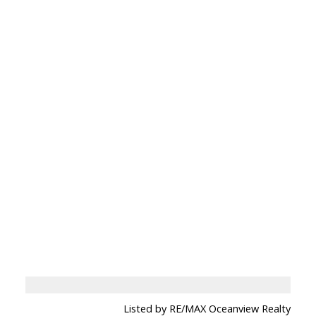
Listed by RE/MAX Oceanview Realty