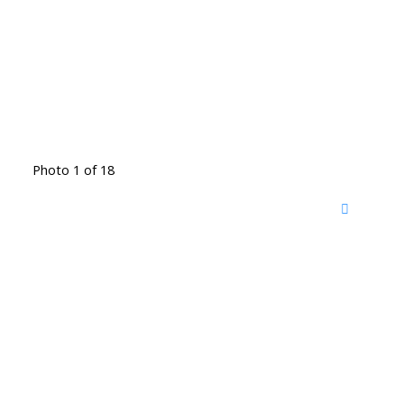
Photo 1 of 18