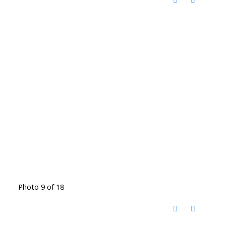
Photo 9 of 18