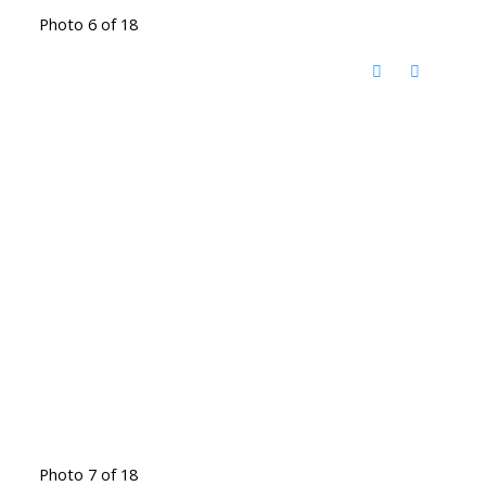
Photo 6 of 18
Photo 7 of 18