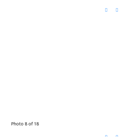
Photo 8 of 18