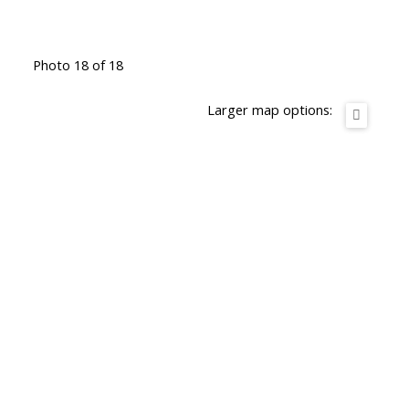
Photo 18 of 18
Larger map options: