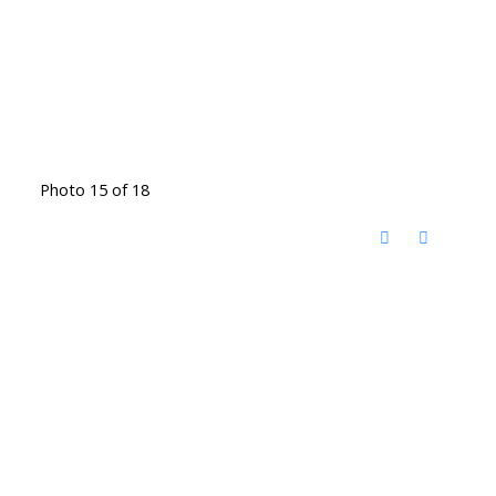
Photo 15 of 18