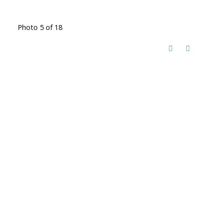
Photo 5 of 18