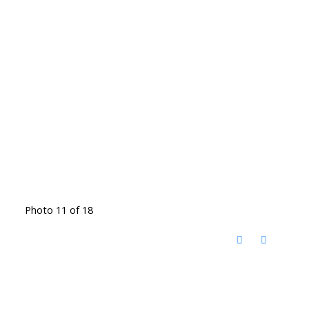
Photo 11 of 18