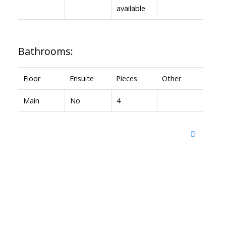
available
Bathrooms:
Floor
Ensuite
Pieces
Other
Main
No
4