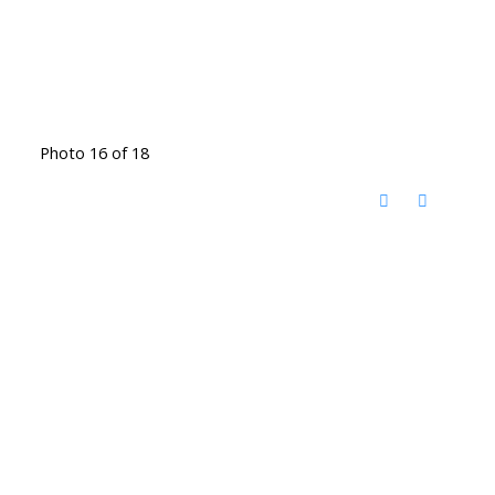
Photo 16 of 18