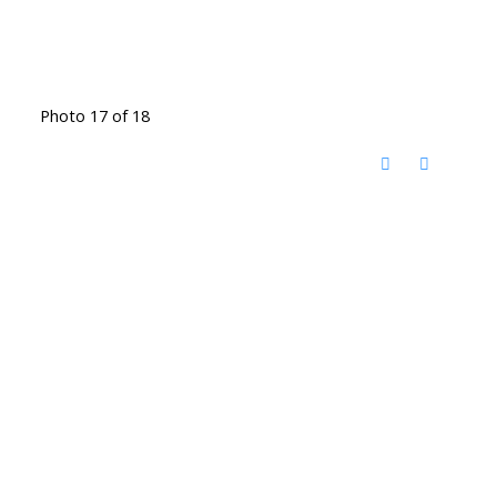
Photo 17 of 18