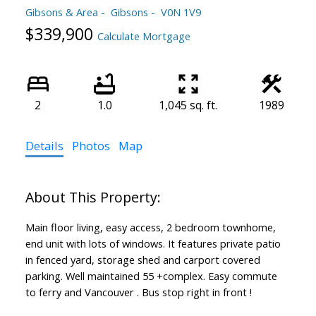
Gibsons & Area
Gibsons
V0N 1V9
$339,900
Calculate Mortgage
2
1.0
1,045 sq. ft.
1989
Details
Photos
Map
Main floor living, easy access, 2 bedroom townhome,
end unit with lots of windows. It features private patio
in fenced yard, storage shed and carport covered
parking. Well maintained 55 +complex. Easy commute
to ferry and Vancouver . Bus stop right in front !