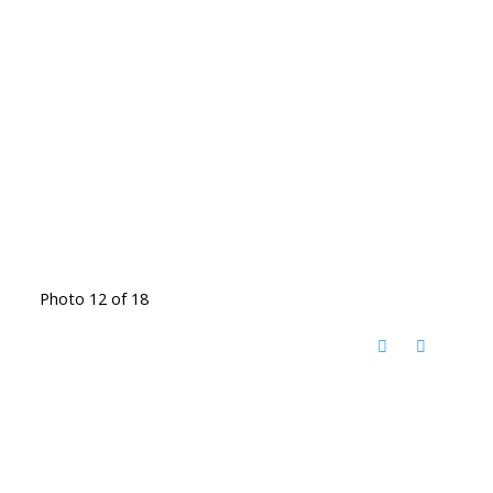
Photo 12 of 18