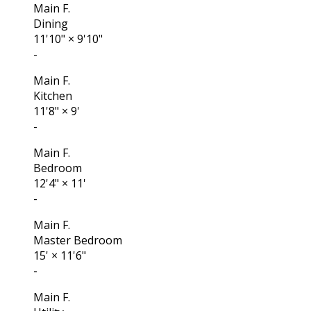
Main F.
Dining
11'10"
×
9'10"
-
Main F.
Kitchen
11'8"
×
9'
-
Main F.
Bedroom
12'4"
×
11'
-
Main F.
Master Bedroom
15'
×
11'6"
-
Main F.