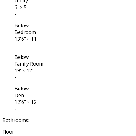
Utility
6'
×
5'
-
Below
Bedroom
13'6"
×
11'
-
Below
Family Room
19'
×
12'
-
Below
Den
12'6"
×
12'
-
Bathrooms:
Floor