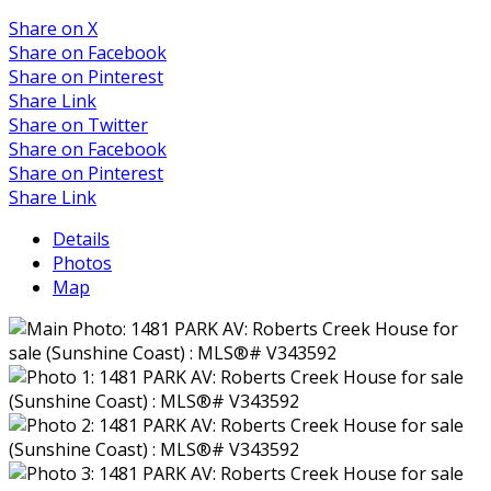
Share on X
Share on Facebook
Share on Pinterest
Share Link
Share on Twitter
Share on Facebook
Share on Pinterest
Share Link
Details
Photos
Map