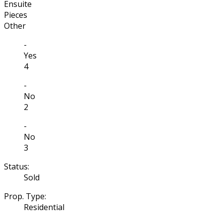
Ensuite
Pieces
Other
-
Yes
4
-
No
2
-
No
3
Status:
Sold
Prop. Type:
Residential