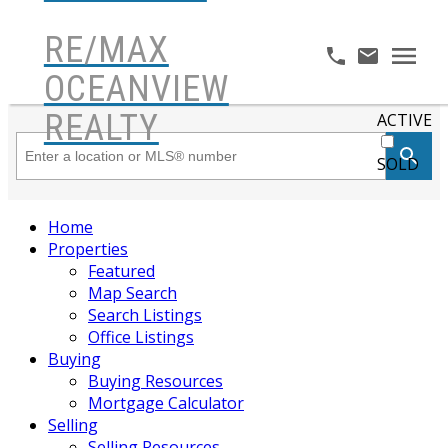
RE/MAX
OCEANVIEW
REALTY
ACTIVE
SOLD
Home
Properties
Featured
Map Search
Search Listings
Office Listings
Buying
Buying Resources
Mortgage Calculator
Selling
Selling Resources