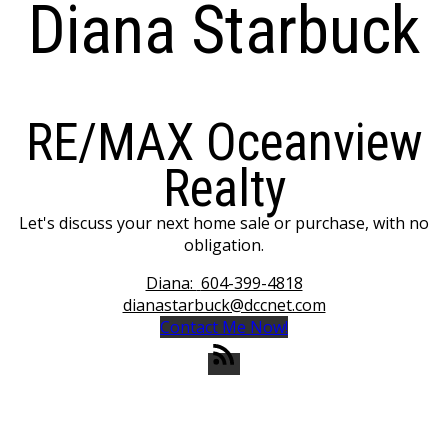
Diana Starbuck
RE/MAX Oceanview
Realty
Let's discuss your next home sale or purchase, with no
obligation.
Diana:
604-399-4818
dianastarbuck@dccnet.com
Contact Me Now!