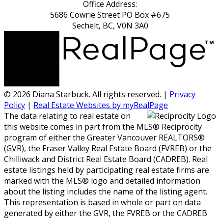
Office Address:
5686 Cowrie Street PO Box #675
Sechelt, BC, V0N 3A0
© 2026 Diana Starbuck. All rights reserved. |
Privacy
Policy
|
Real Estate Websites by myRealPage
The data relating to real estate on
this website comes in part from the MLS® Reciprocity
program of either the Greater Vancouver REALTORS®
(GVR), the Fraser Valley Real Estate Board (FVREB) or the
Chilliwack and District Real Estate Board (CADREB). Real
estate listings held by participating real estate firms are
marked with the MLS® logo and detailed information
about the listing includes the name of the listing agent.
This representation is based in whole or part on data
generated by either the GVR, the FVREB or the CADREB