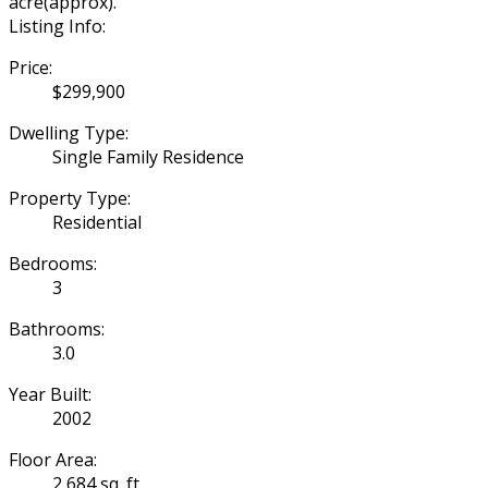
acre(approx).
Listing Info:
Price:
$299,900
Dwelling Type:
Single Family Residence
Property Type:
Residential
Bedrooms:
3
Bathrooms:
3.0
Year Built:
2002
Floor Area:
2,684 sq. ft.