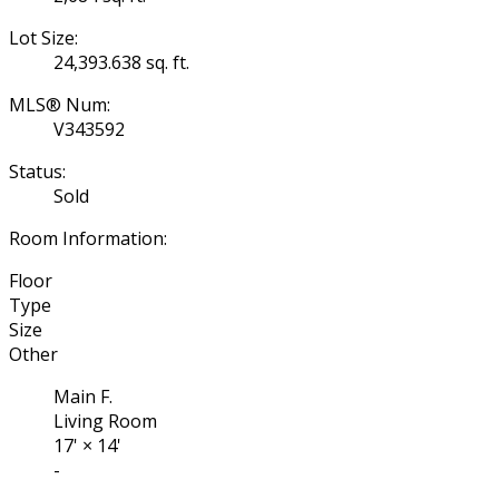
Lot Size:
24,393.638 sq. ft.
MLS® Num:
V343592
Status:
Sold
Room Information:
Floor
Type
Size
Other
Main F.
Living Room
17'
×
14'
-