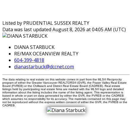
Listed by PRUDENTIAL SUSSEX REALTY
Data was last updated August 8, 2026 at 04:05 AM (UTC)
DIANA STARBUCK
RE/MAX OCEANVIEW REALTY
604-399-4818
dianastarbuck@dccnet.com
The data relating to real estate on this website comes in part from the MLS® Reciprocity
program of either the Greater Vancouver REALTORS® (GVR), the Fraser Valley Real Estate
Board (FVREB) or the Chilliwack and District Real Estate Board (CADREB). Real estate
listings held by participating real estate firms are marked with the MLS® logo and detailed
information about the listing includes the name of the listing agent. This representation is
based in whole or part on data generated by either the GVR, the FVREB or the CADREB
which assumes no responsibility for its accuracy. The materials contained on this page may
not be reproduced without the express written consent of either the GVR, the FVREB or the
CADREB.