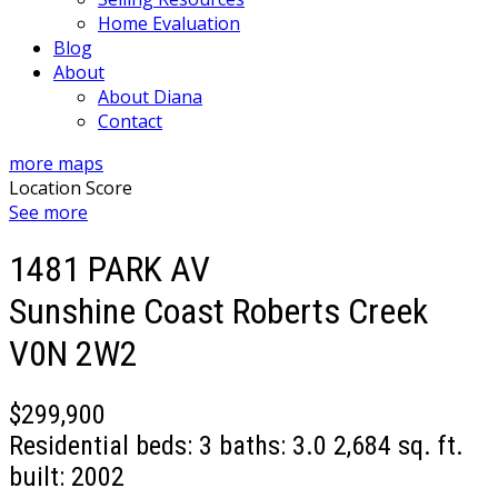
Home Evaluation
Blog
About
About Diana
Contact
more maps
Location Score
See more
1481 PARK AV
Sunshine Coast
Roberts Creek
V0N 2W2
$299,900
Residential
beds:
3
baths:
3.0
2,684 sq. ft.
built:
2002