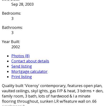
Sep 28, 2003
Bedrooms:
3
Bathrooms:
3
Year Built:
2002
Photos (8)
Contact about details
Send listing
Mortgage calculator
Print listing
Quality built 'Viceroy' contemporary, features open plan,
vaulted ceilings, skyl ights, gas F/P & heat, 3 bdrms + den,
family room, 3 bath, lots of hardwood & l a minate
flooring throughout, sunken LR w/feature wall on .66