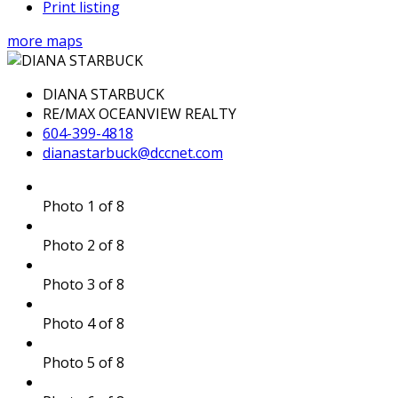
Print listing
more maps
DIANA STARBUCK
RE/MAX OCEANVIEW REALTY
604-399-4818
dianastarbuck@dccnet.com
Photo 1 of 8
Photo 2 of 8
Photo 3 of 8
Photo 4 of 8
Photo 5 of 8