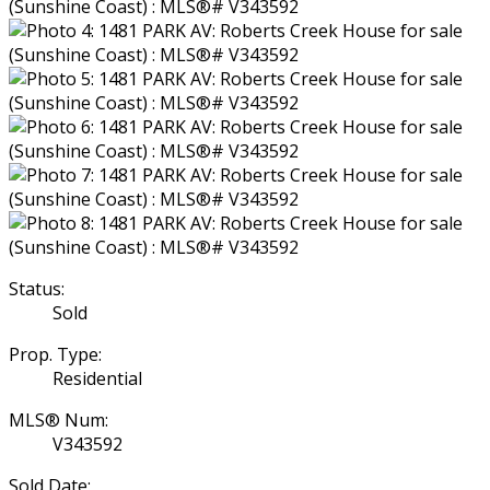
Status:
Sold
Prop. Type:
Residential
MLS® Num:
V343592
Sold Date: