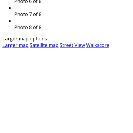
Photo 6 of 8
Photo 7 of 8
Photo 8 of 8
Larger map options:
Larger map
Satellite map
Street View
Walkscore