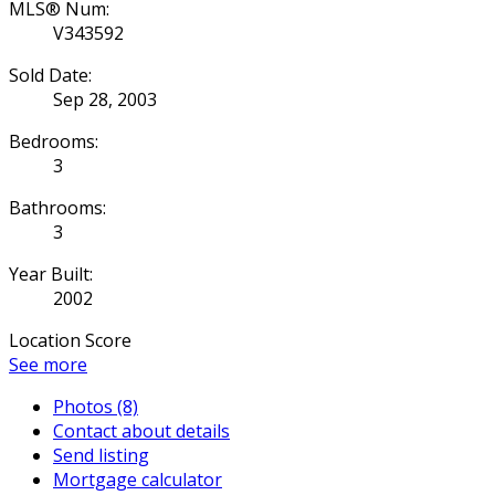
MLS® Num:
V343592
Sold Date:
Sep 28, 2003
Bedrooms:
3
Bathrooms:
3
Year Built:
2002
Location Score
See more
Photos (8)
Contact about details
Send listing
Mortgage calculator