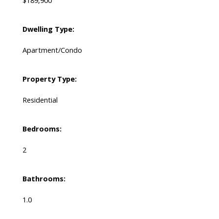
$189,900
Dwelling Type:
Apartment/Condo
Property Type:
Residential
Bedrooms:
2
Bathrooms:
1.0