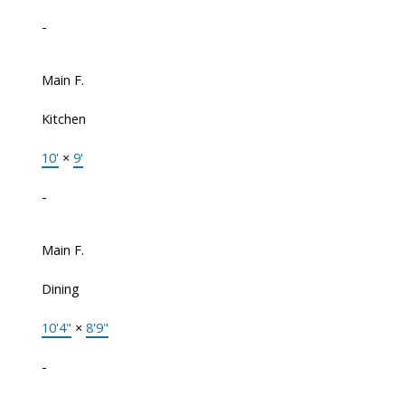
-
Main F.
Kitchen
10'
×
9'
-
Main F.
Dining
10'4"
×
8'9"
-