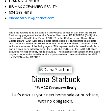
DIANA STARBUCK
RE/MAX OCEANVIEW REALTY
604-399-4818
dianastarbuck@dccnet.com
The data relating to real estate on this website comes in part from the MLS®
Reciprocity program of either the Greater Vancouver REALTORS® (GVR), the
Fraser Valley Real Estate Board (FVREB) or the Chilliwack and District Real
Estate Board (CADREB). Real estate listings held by participating real estate
firms are marked with the MLS® logo and detailed information about the listing
includes the name of the listing agent. This representation is based in whole or
part on data generated by either the GVR, the FVREB or the CADREB which
assumes no responsibility for its accuracy. The materials contained on this page
may not be reproduced without the express written consent of either the GVR,
the FVREB or the CADREB.
Diana Starbuck
RE/MAX Oceanview Realty
Let's discuss your next home sale or purchase,
with no obligation.