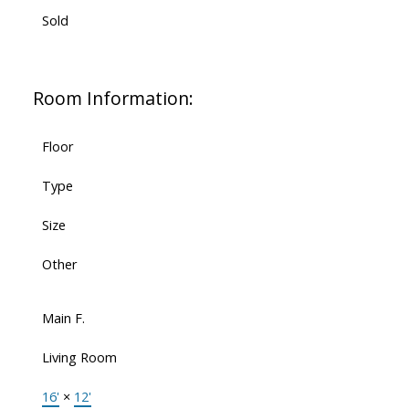
Sold
Room Information:
Floor
Type
Size
Other
Main F.
Living Room
16'
×
12'