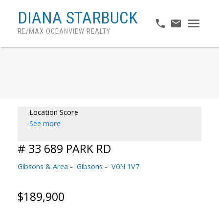
DIANA STARBUCK
RE/MAX OCEANVIEW REALTY
Location Score
See more
# 33 689 PARK RD
Gibsons & Area
Gibsons
V0N 1V7
$189,900