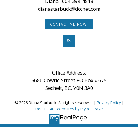
Diana:
604-399-4818
dianastarbuck@dccnet.com
CONTACT ME NOW!
Office Address:
5686 Cowrie Street PO Box #675
Sechelt, BC, V0N 3A0
© 2026 Diana Starbuck. All rights reserved. |
Privacy Policy
|
Real Estate Websites by myRealPage