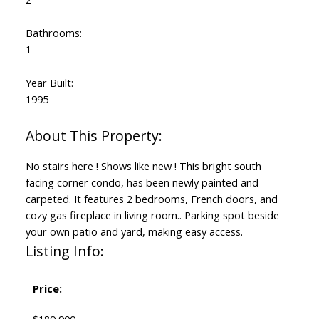
Bathrooms:
1
Year Built:
1995
No stairs here ! Shows like new ! This bright south
facing corner condo, has been newly painted and
carpeted. It features 2 bedrooms, French doors, and
cozy gas fireplace in living room.. Parking spot beside
your own patio and yard, making easy access.
Listing Info:
Price: