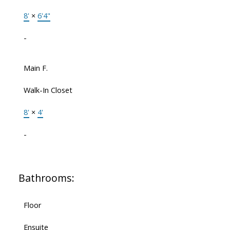
8'
×
6'4"
-
Main F.
Walk-In Closet
8'
×
4'
-
Bathrooms:
Floor
Ensuite