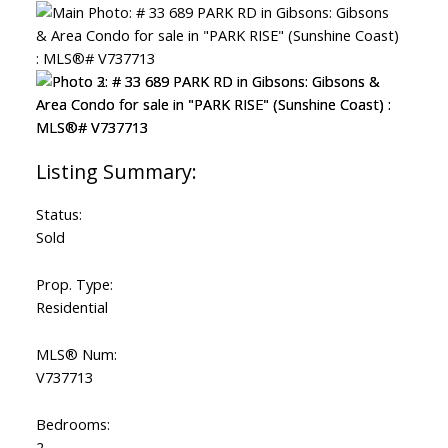
ACTIVE
SOLD
Status:
Sold
Prop. Type:
Residential
MLS® Num:
V737713
Bedrooms:
2