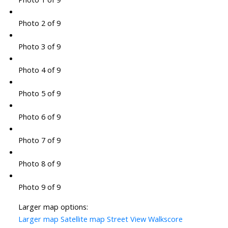
Photo 2 of 9
Photo 3 of 9
Photo 4 of 9
Photo 5 of 9
Photo 6 of 9
Photo 7 of 9
Photo 8 of 9
Photo 9 of 9
Larger map options:
Larger map
Satellite map
Street View
Walkscore