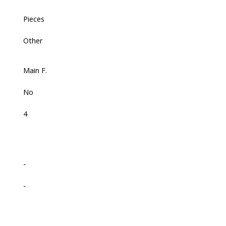
Pieces
Other
Main F.
No
4
-
-