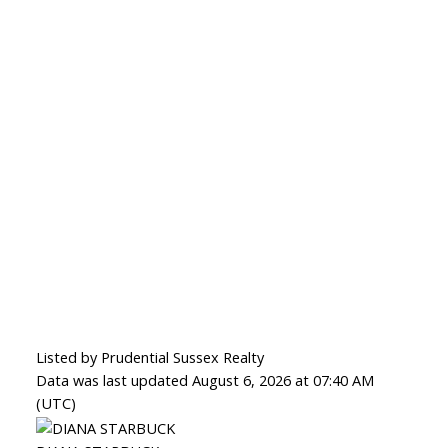
Listed by Prudential Sussex Realty
Data was last updated August 6, 2026 at 07:40 AM
(UTC)