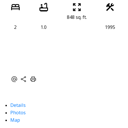
848 sq. ft.
2
1.0
1995
Details
Photos
Map