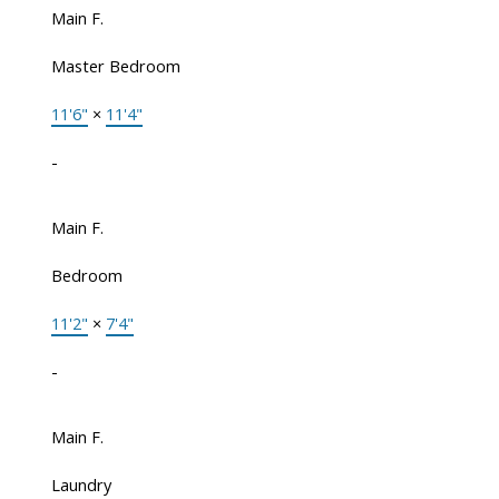
Main F.
Master Bedroom
11'6"
×
11'4"
-
Main F.
Bedroom
11'2"
×
7'4"
-
Main F.
Laundry