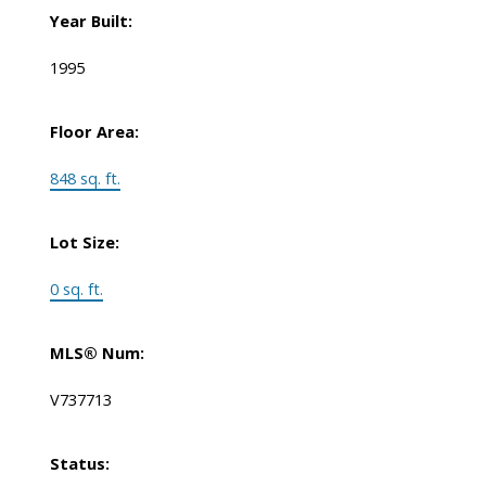
Year Built:
1995
Floor Area:
848 sq. ft.
Lot Size:
0 sq. ft.
MLS® Num:
V737713
Status: