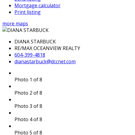
Mortgage calculator
Print listing
more maps
DIANA STARBUCK
RE/MAX OCEANVIEW REALTY
604-399-4818
dianastarbuck@dccnet.com
Photo 1 of 8
Photo 2 of 8
Photo 3 of 8
Photo 4 of 8
Photo 5 of 8