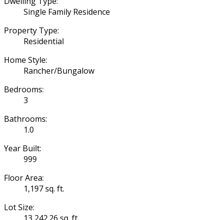
Dwelling Type:
Single Family Residence
Property Type:
Residential
Home Style:
Rancher/Bungalow
Bedrooms:
3
Bathrooms:
1.0
Year Built:
999
Floor Area:
1,197 sq. ft.
Lot Size:
13,242.26 sq. ft.