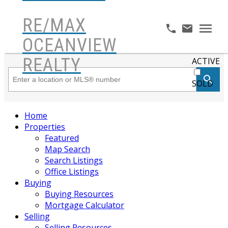
RE/MAX
OCEANVIEW
REALTY
ACTIVE
SOLD
Home
Properties
Featured
Map Search
Search Listings
Office Listings
Buying
Buying Resources
Mortgage Calculator
Selling
Selling Resources