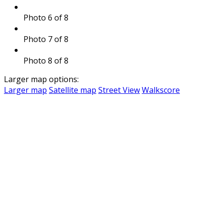
Photo 6 of 8
Photo 7 of 8
Photo 8 of 8
Larger map options:
Larger map
Satellite map
Street View
Walkscore