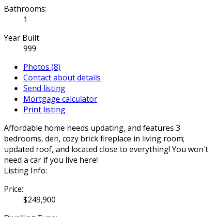
Bathrooms:
1
Year Built:
999
Photos (8)
Contact about details
Send listing
Mortgage calculator
Print listing
Affordable home needs updating, and features 3
bedrooms, den, cozy brick fireplace in living room;
updated roof, and located close to everything! You won't
need a car if you live here!
Listing Info:
Price:
$249,900