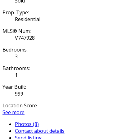
Sold
Prop. Type:
Residential
MLS® Num:
V747928
Bedrooms:
3
Bathrooms:
1
Year Built:
999
Location Score
See more
Photos (8)
Contact about details
Send listing