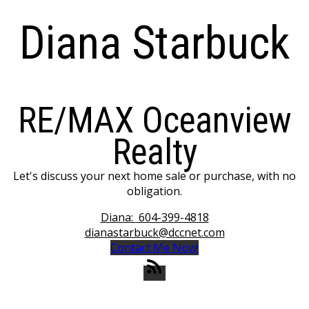
Diana Starbuck
RE/MAX Oceanview
Realty
Let's discuss your next home sale or purchase, with no
obligation.
Diana:
604-399-4818
dianastarbuck@dccnet.com
Contact Me Now!