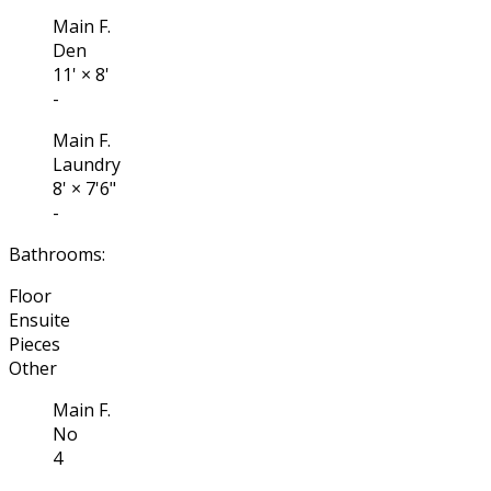
Main F.
Den
11'
×
8'
-
Main F.
Laundry
8'
×
7'6"
-
Bathrooms:
Floor
Ensuite
Pieces
Other
Main F.
No
4