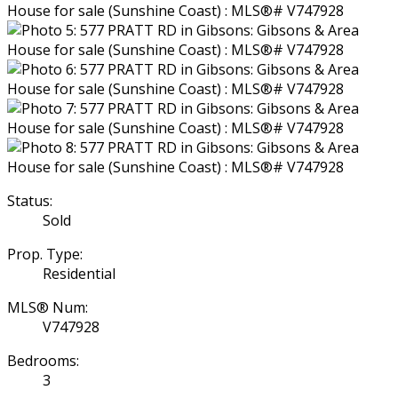
Status:
Sold
Prop. Type:
Residential
MLS® Num:
V747928
Bedrooms:
3