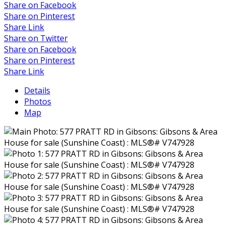
Share on Facebook
Share on Pinterest
Share Link
Share on Twitter
Share on Facebook
Share on Pinterest
Share Link
Details
Photos
Map