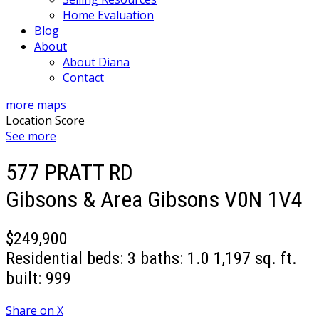
Home Evaluation
Blog
About
About Diana
Contact
more maps
Location Score
See more
577 PRATT RD
Gibsons & Area
Gibsons
V0N 1V4
$249,900
Residential
beds:
3
baths:
1.0
1,197 sq. ft.
built:
999
Share on X