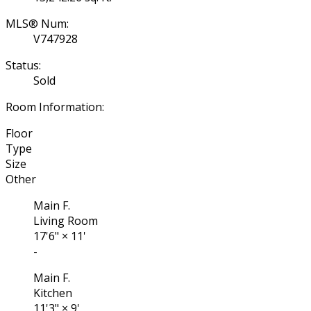
MLS® Num:
V747928
Status:
Sold
Room Information:
Floor
Type
Size
Other
Main F.
Living Room
17'6"
×
11'
-
Main F.
Kitchen
11'3"
×
9'