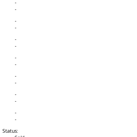
-
-
-
-
-
-
-
-
-
-
-
-
-
-
Status: