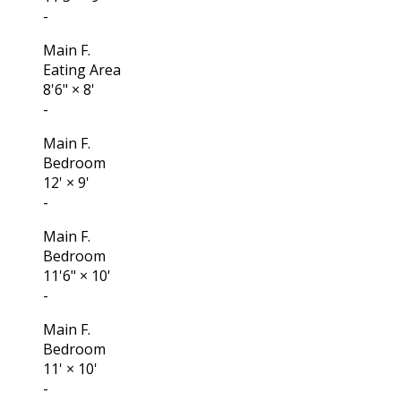
-
Main F.
Eating Area
8'6"
×
8'
-
Main F.
Bedroom
12'
×
9'
-
Main F.
Bedroom
11'6"
×
10'
-
Main F.
Bedroom
11'
×
10'
-