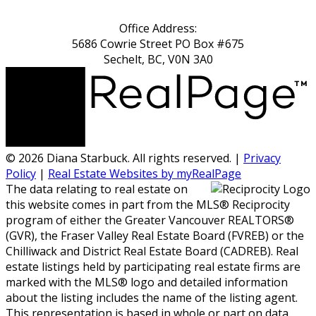
Office Address:
5686 Cowrie Street PO Box #675
Sechelt, BC, V0N 3A0
© 2026 Diana Starbuck. All rights reserved. |
Privacy
Policy
|
Real Estate Websites by myRealPage
The data relating to real estate on
this website comes in part from the MLS® Reciprocity
program of either the Greater Vancouver REALTORS®
(GVR), the Fraser Valley Real Estate Board (FVREB) or the
Chilliwack and District Real Estate Board (CADREB). Real
estate listings held by participating real estate firms are
marked with the MLS® logo and detailed information
about the listing includes the name of the listing agent.
This representation is based in whole or part on data