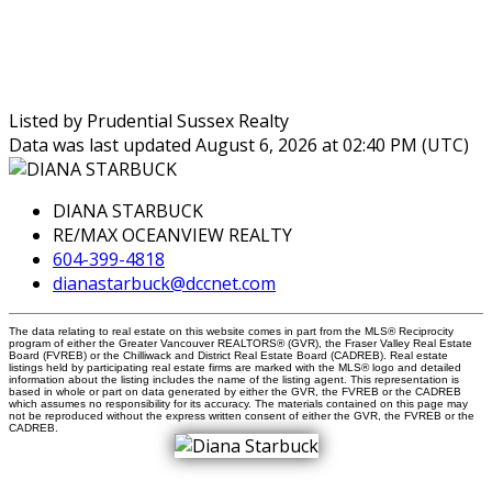
Listed by Prudential Sussex Realty
Data was last updated August 6, 2026 at 02:40 PM (UTC)
DIANA STARBUCK
RE/MAX OCEANVIEW REALTY
604-399-4818
dianastarbuck@dccnet.com
The data relating to real estate on this website comes in part from the MLS® Reciprocity
program of either the Greater Vancouver REALTORS® (GVR), the Fraser Valley Real Estate
Board (FVREB) or the Chilliwack and District Real Estate Board (CADREB). Real estate
listings held by participating real estate firms are marked with the MLS® logo and detailed
information about the listing includes the name of the listing agent. This representation is
based in whole or part on data generated by either the GVR, the FVREB or the CADREB
which assumes no responsibility for its accuracy. The materials contained on this page may
not be reproduced without the express written consent of either the GVR, the FVREB or the
CADREB.